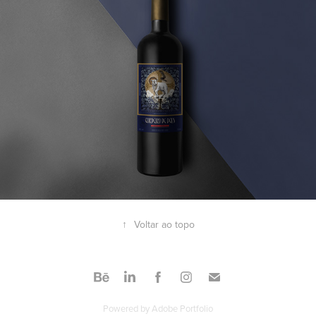
↑
Voltar ao topo
Powered by
Adobe Portfolio